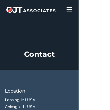
Contact
Location
Lansing, MI USA
Chicago, IL USA