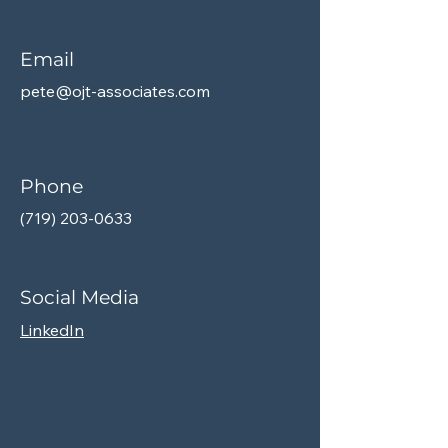
Email
pete@ojt-associates.com
Phone
(719) 203-0633
Social Media
LinkedIn