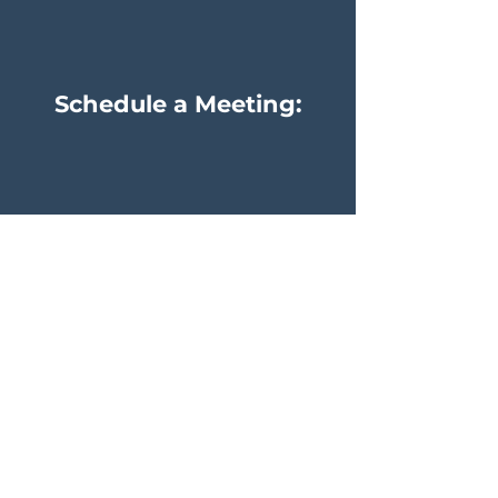
Schedule a Meeting:
Pete Lett
Steve Lett