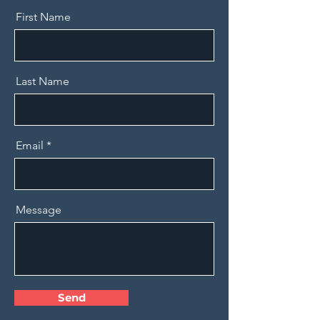
First Name
Last Name
Email
Message
Send